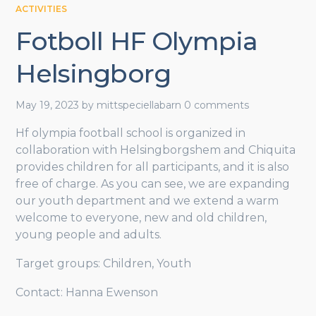
ACTIVITIES
Fotboll HF Olympia
Helsingborg
May 19, 2023
by
mittspeciellabarn
0 comments
Hf olympia football school is organized in
collaboration with Helsingborgshem and Chiquita
provides children for all participants, and it is also
free of charge. As you can see, we are expanding
our youth department and we extend a warm
welcome to everyone, new and old children,
young people and adults.
Target groups: Children, Youth
Contact: Hanna Ewenson