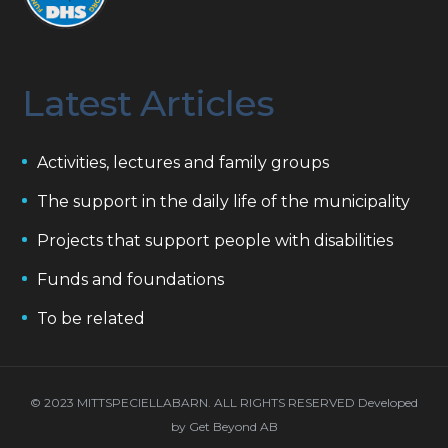
Latest Articles
Activities, lectures and family groups
The support in the daily life of the municipality
Projects that support people with disabilities
Funds and foundations
To be related
© 2023 MITTSPECIELLABARN. ALL RIGHTS RESERVED Developed
by
Get Beyond AB