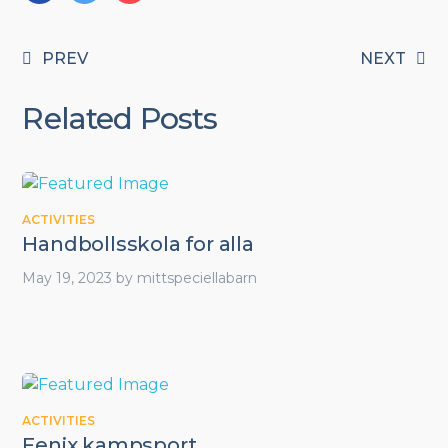
PREV
NEXT
Related Posts
ACTIVITIES
Handbollsskola for alla
May 19, 2023
by
mittspeciellabarn
ACTIVITIES
Fenix kampsport