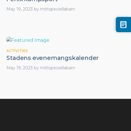
May 19, 2023
by
mittspeciellabarn
ACTIVITIES
Stadens evenemangskalender
May 19, 2023
by
mittspeciellabarn