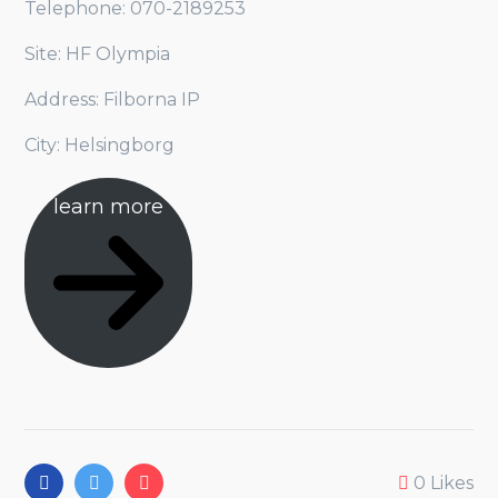
Telephone: 070-2189253
Site: HF Olympia
Address: Filborna IP
City: Helsingborg
learn more
0
Likes