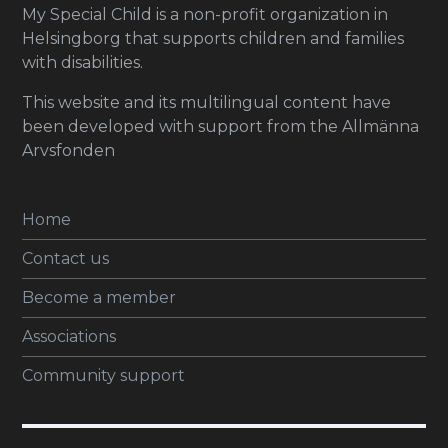
My Special Child is a non-profit organization in
Helsingborg that supports children and families
with disabilities.
This website and its multilingual content have
been developed with support from the Allmänna
Arvsfonden
Home
Contact us
Become a member
Associations
Community support