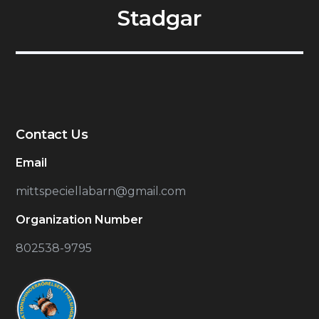
Stadgar
Contact Us
Email
mittspeciellabarn@gmail.com
Organization Number
802538-9795