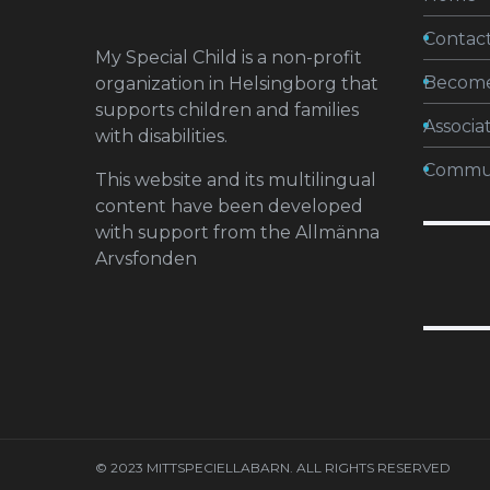
Contact
My Special Child is a non-profit
Becom
organization in Helsingborg that
supports children and families
Associa
with disabilities.
Commun
This website and its multilingual
content have been developed
with support from the Allmänna
Arvsfonden
© 2023 MITTSPECIELLABARN. ALL RIGHTS RESERVED