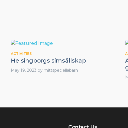
ACTIVITIES
A
Helsingborgs simsällskap
A
May 19, 2023
by
mittspeciellabarn
M
Contact Us