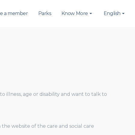
e a member
Parks
Know More
English
 illness, age or disability and want to talk to
he website of the care and social care