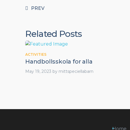
PREV
Related Posts
ACTIVITIES
Handbollsskola for alla
May 19, 2023
by
mittspeciellabarn
Home