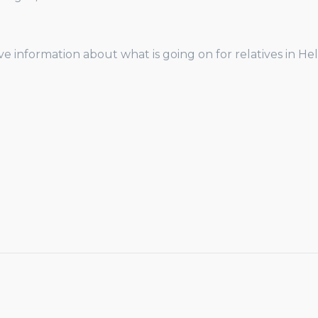
ve information about what is going on for relatives in H