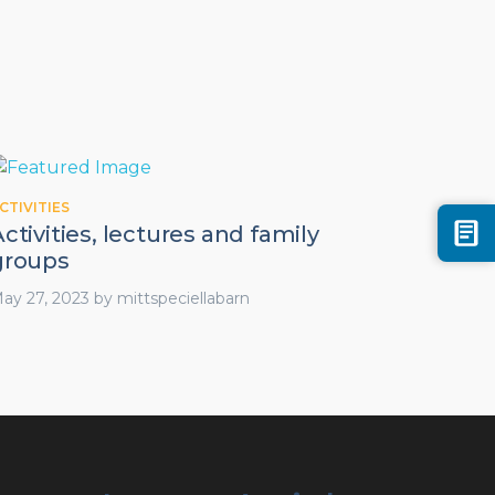
CTIVITIES
ctivities, lectures and family
groups
ay 27, 2023
by
mittspeciellabarn