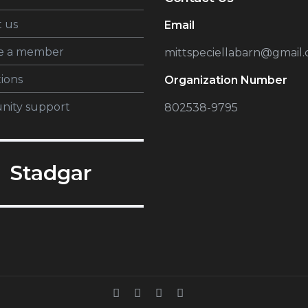
 us
Email
e a member
mittspeciellabarn@gmail
tions
Organization Number
ity support
802538-9795
Stadgar