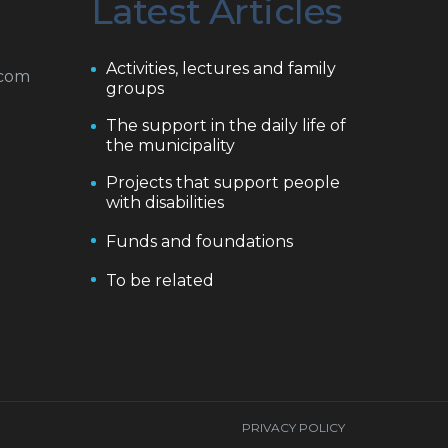
Latest Articles
Activities, lectures and family
.com
groups
The support in the daily life of
the municipality
Projects that support people
with disabilities
Funds and foundations
To be related
PRIVACY POLICY