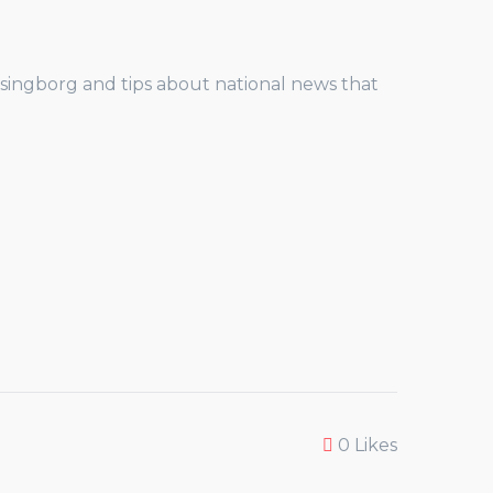
elsingborg and tips about national news that
0
Likes