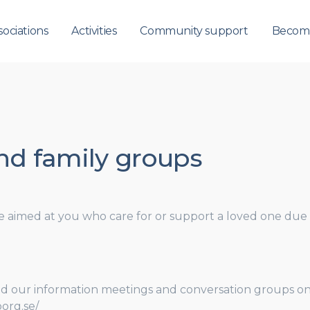
sociations
Activities
Community support
Becom
and family groups
re aimed at you who care for or support a loved one due to
d our information meetings and conversation groups on t
org.se/