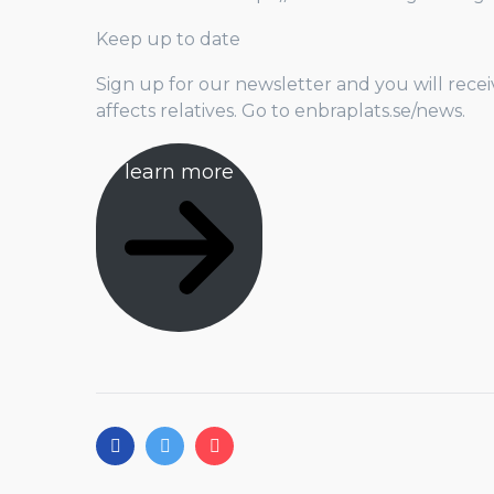
Keep up to date
Sign up for our newsletter and you will recei
affects relatives. Go to enbraplats.se/news.
learn more