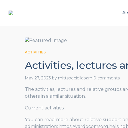
As
ACTIVITIES
Activities, lectures 
May 27, 2023
by
mittspeciellabarn
0 comments
The activities, lectures and relative groups a
others in a similar situation.
Current activities
You can read more about relative support an
administration: https://vardocomsorg.helsingb