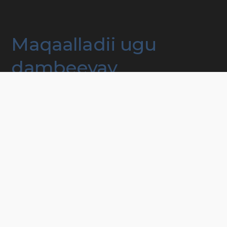
Maqaalladii ugu
dambeeyay
Hawlaha, muxaadarooyinka iyo kooxaha qoyska
Taageerada nolol maalmeedka degmada
Mashruucyada taageera dadka naafada ah
Lacagaha iyo aasaaska
In lala xidhiidho
© 2023 MITTSPECIELLABARN. ALL RIGHTS RESERVED Developed