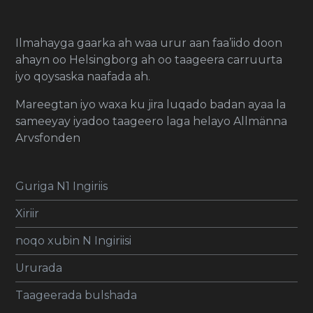
Ilmahayga gaarka ah waa urur aan faa’iido doon
ahayn oo Helsingborg ah oo taageera carruurta
iyo qoysaska naafada ah.
Mareegtan iyo waxa ku jira luqado badan ayaa la
sameeyay iyadoo taageero laga helayo Allmänna
Arvsfonden
Guriga N1 Ingiriis
Xiriir
noqo xubin N Ingiriisi
Ururada
Taageerada bulshada