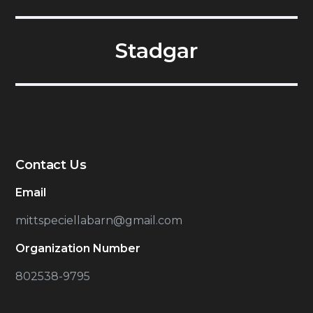
Stadgar
Contact Us
Email
mittspeciellabarn@gmail.com
Organization Number
802538-9795