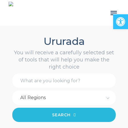
Open
Ururada
You will receive a carefully selected set
of tools that will help you make the
right choice
All Regions
SEARCH