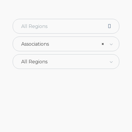
Associations
×
All Regions