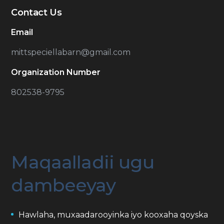
Contact Us
Email
mittspeciellabarn@gmail.com
Organization Number
802538-9795
Maqaalladii ugu
dambeeyay
Hawlaha, muxaadarooyinka iyo kooxaha qoyska