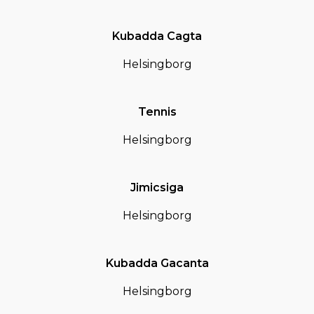
Kubadda Cagta
Helsingborg
Tennis
Helsingborg
Jimicsiga
Helsingborg
Kubadda Gacanta
Helsingborg