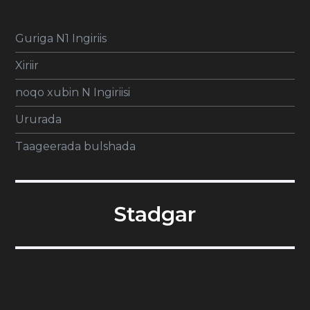
Guriga N1 Ingiriis
Xiriir
noqo xubin N Ingiriisi
Ururada
Taageerada bulshada
Stadgar