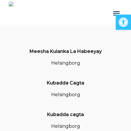
Open
Meesha Kulanka La Habeeyay
Helsingborg
Kubadda Cagta
Helsingborg
Kubadda cagta
Helsingborg