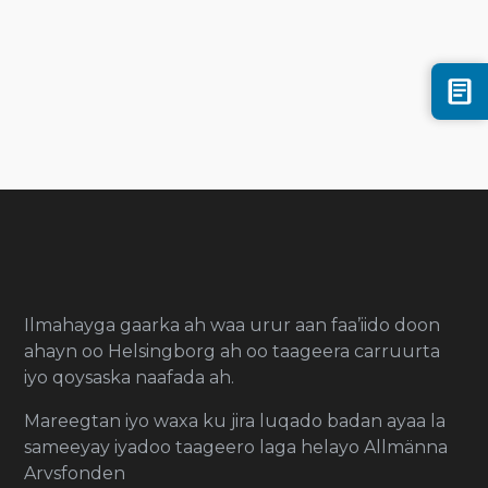
Ilmahayga gaarka ah waa urur aan faa’iido doon
ahayn oo Helsingborg ah oo taageera carruurta
iyo qoysaska naafada ah.
Mareegtan iyo waxa ku jira luqado badan ayaa la
sameeyay iyadoo taageero laga helayo Allmänna
Arvsfonden