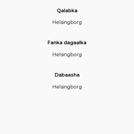
Qalabka
Helsingborg
Fanka dagaalka
Helsingborg
Dabaasha
Helsingborg