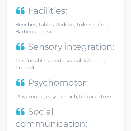
Facilities:
Benches, Tables, Parking, Toilets, Cafe´,
Barbeque area
Sensory integration:
Comfortable sounds, special lightning,
Creativit
Psychomotor:
Playground, easy to reach, Reduce stress
Social
communication: