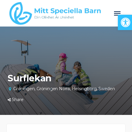
Open
Surflekan
Gröningen, Gröningen Norra, Helsingborg, Sweden
Share