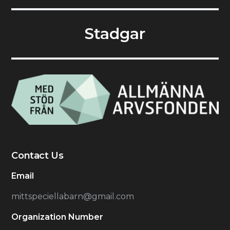
Stadgar
Contact Us
Email
mittspeciellabarn@gmail.com
Organization Number