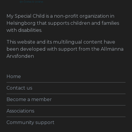
My Special Child is a non-profit organization in
Helsingborg that supports children and families
with disabilities.
This website and its multilingual content have
been developed with support from the Allmänna
Arvsfonden
Home
Contact us
Become a member
Associations
Community support