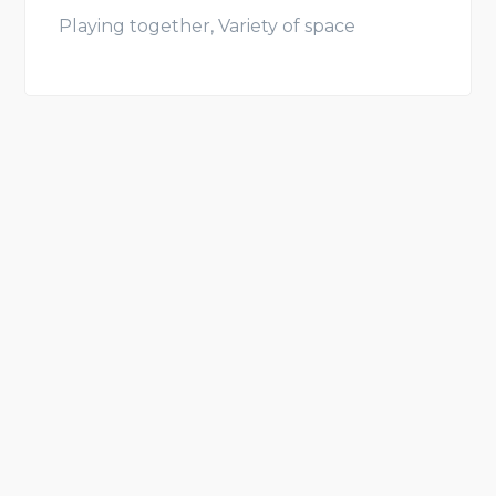
Playing together, Variety of space