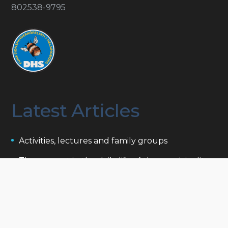
802538-9795
Latest Articles
Activities, lectures and family groups
The support in the daily life of the municipality
Projects that support people with disabilities
Funds and foundations
To be related