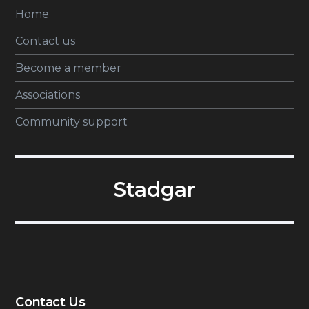
Home
Contact us
Become a member
Associations
Community support
Stadgar
Contact Us