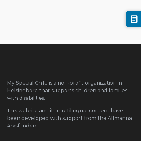
My Special Child is a non-profit organization in
Helsingborg that supports children and families
with disabilities.
This website and its multilingual content have
been developed with support from the Allmänna
Arvsfonden