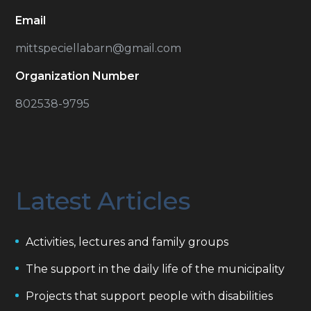
Email
mittspeciellabarn@gmail.com
Organization Number
802538-9795
Latest Articles
Activities, lectures and family groups
The support in the daily life of the municipality
Projects that support people with disabilities