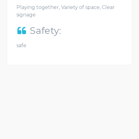
Playing together, Variety of space, Clear
signage
Safety:
safe