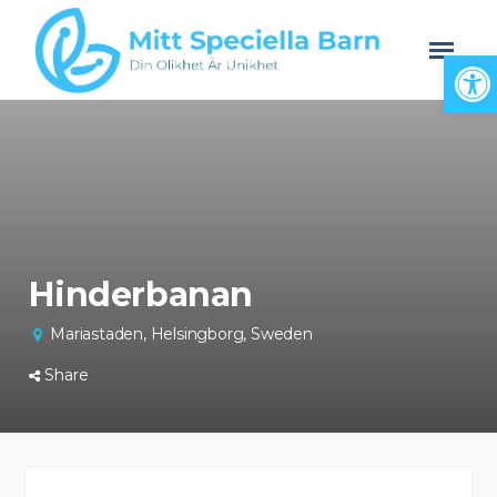
Open
Hinderbanan
Mariastaden, Helsingborg, Sweden
Share