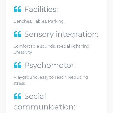
Facilities:
Benches, Tables, Parking
Sensory integration:
Comfortable sounds, special lightning,
Creativity
Psychomotor:
Playground, easy to reach, Reducing
stress
Social
communication: