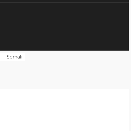
Somali