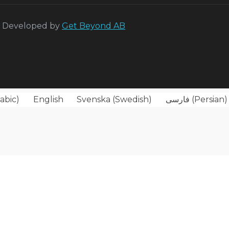
 Developed by
Get Beyond AB
abic
)
English
Svenska
(
Swedish
)
فارسی
(
Persian
)