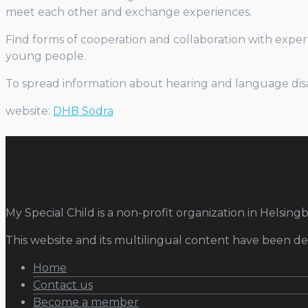
meet each other and exchange experiences.
Find forms of cooperation and collaboration with expert
young people.
To spread information about hearing and language disabi
website:
DHB Södra
My Special Child is a non-profit organization in Helsingb
This website and its multilingual content have been 
Home
Contact us
Become a member