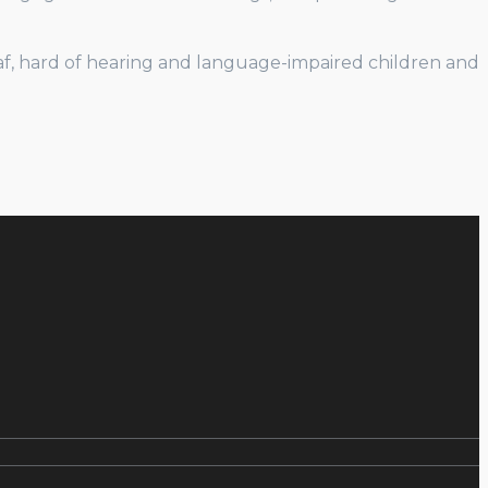
eaf, hard of hearing and language-impaired children and