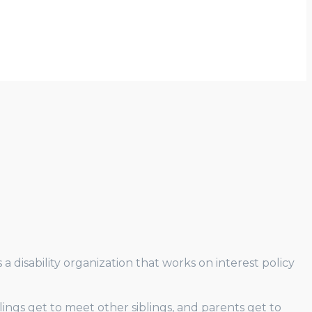
 disability organization that works on interest policy
blings get to meet other siblings, and parents get to