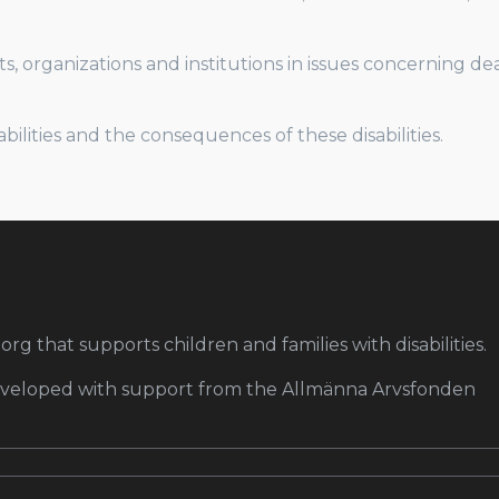
s, organizations and institutions in issues concerning d
lities and the consequences of these disabilities.
org that supports children and families with disabilities.
developed with support from the Allmänna Arvsfonden