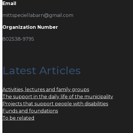
Email
mittspeciellabarn@gmail.com
Organization Number
802538-9795
Latest Articles
Activities, lectures and family groups
The support in the daily life of the municipality
Projects that support people with disabilities
Funds and foundations
To be related