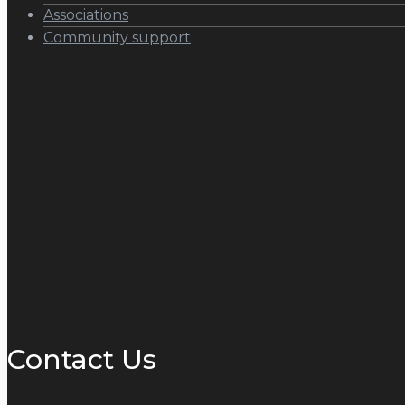
Associations
Community support
Contact Us