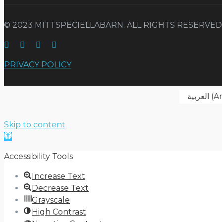
© 2023 MITTSPECIELLABARN. ALL RIGHTS RESERVED
PRIVACY POLICY
العربية
(
Ar
Skip to content
Open
toolbar
Accessibility Tools
Increase Text
Decrease Text
Grayscale
High Contrast