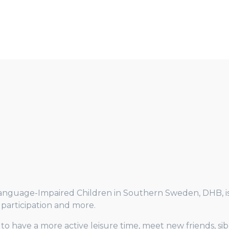
Language-Impaired Children in Southern Sweden, DHB, is a
s, participation and more.
n to have a more active leisure time, meet new friends, si