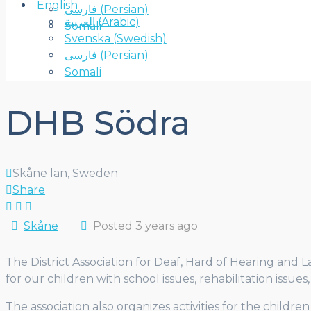
English
فارسی
(
Persian
)
العربية
(
Arabic
)
Somali
Svenska
(
Swedish
)
فارسی
(
Persian
)
Somali
DHB Södra
Skåne län, Sweden
Share
Skåne
Posted 3 years ago
The District Association for Deaf, Hard of Hearing and 
for our children with school issues, rehabilitation issue
The association also organizes activities for the childre