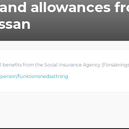
 and allowances f
ssan
l benefits from the Social Insurance Agency (Försäkringska
atperson/funktionsnedsattning