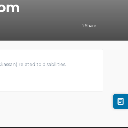
rom
Share
ssan) related to disabilities.