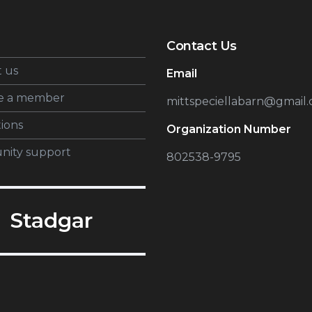
Contact Us
 us
Email
e a member
mittspeciellabarn@gmail
tions
Organization Number
ity support
802538-9795
Stadgar