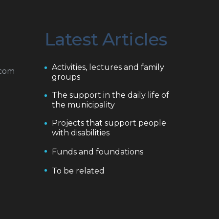
Latest Articles
Activities, lectures and family
.com
groups
The support in the daily life of
the municipality
Projects that support people
with disabilities
Funds and foundations
To be related