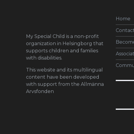
Home
Contact
My Special Child is a non-profit
Becom
organization in Helsingborg that
supports children and families
Associa
with disabilities.
Commun
This website and its multilingual
content have been developed
with support from the Allmänna
Arvsfonden