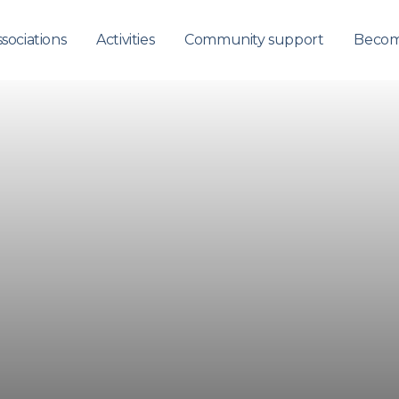
sociations
Activities
Community support
Becom