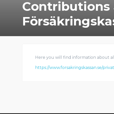
Contributions
Försäkringska
Here you will find information about al
https://www.forsakringskassan.se/priv