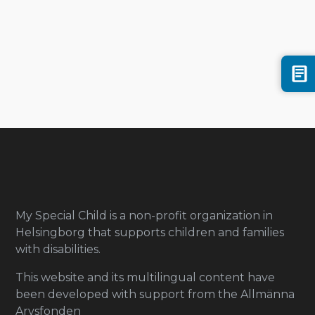
My Special Child is a non-profit organization in
Helsingborg that supports children and families
with disabilities.
This website and its multilingual content have
been developed with support from the Allmänna
Arvsfonden