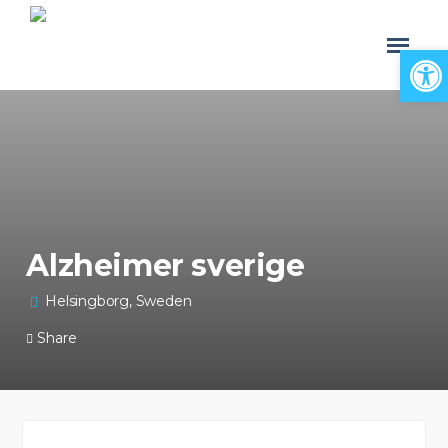
Open
Alzheimer sverige
Helsingborg, Sweden
Share