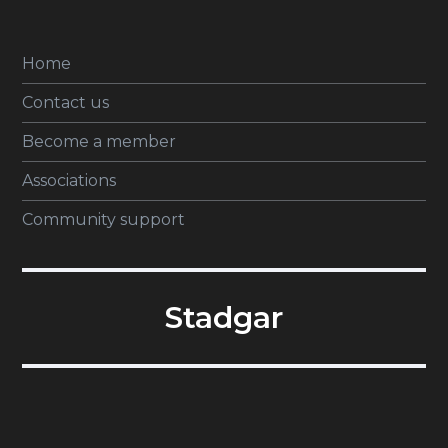
Home
Contact us
Become a member
Associations
Community support
Stadgar