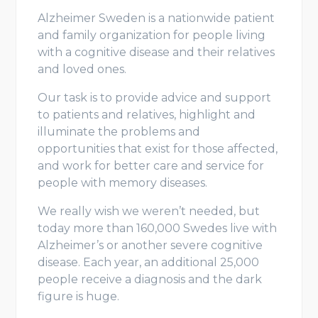
Alzheimer Sweden is a nationwide patient
and family organization for people living
with a cognitive disease and their relatives
and loved ones.
Our task is to provide advice and support
to patients and relatives, highlight and
illuminate the problems and
opportunities that exist for those affected,
and work for better care and service for
people with memory diseases.
We really wish we weren’t needed, but
today more than 160,000 Swedes live with
Alzheimer’s or another severe cognitive
disease. Each year, an additional 25,000
people receive a diagnosis and the dark
figure is huge.