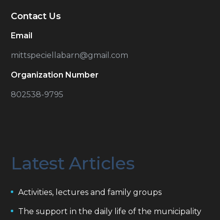
Contact Us
Email
mittspeciellabarn@gmail.com
Organization Number
802538-9795
Latest Articles
Activities, lectures and family groups
The support in the daily life of the municipality