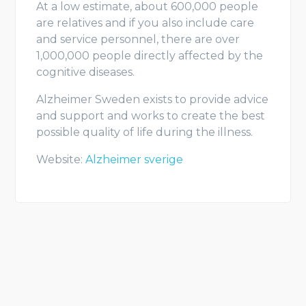
At a low estimate, about 600,000 people
are relatives and if you also include care
and service personnel, there are over
1,000,000 people directly affected by the
cognitive diseases.
Alzheimer Sweden exists to provide advice
and support and works to create the best
possible quality of life during the illness.
Website:
Alzheimer sverige