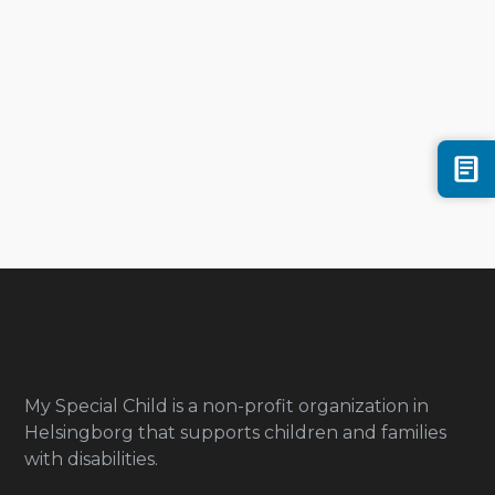
My Special Child is a non-profit organization in
Helsingborg that supports children and families
with disabilities.