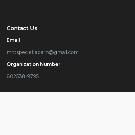
Contact Us
Email
mittspeciellabarn@gmail.com
Organization Number
802538-9795
Latest Articles