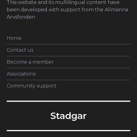
This website and its multilingual content have
been developed with support from the Allmänna
Arvsfonden
Home
Contact us
Become a member
Associations
Community support
Stadgar