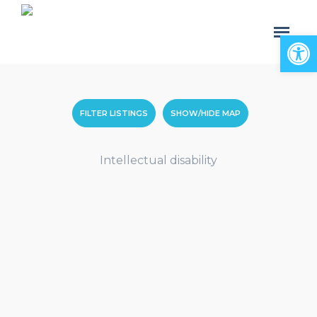
Open
FILTER LISTINGS
SHOW/HIDE MAP
Intellectual disability