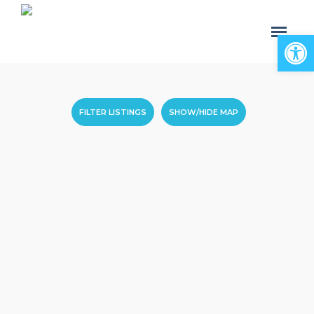
Open
FILTER LISTINGS
SHOW/HIDE MAP